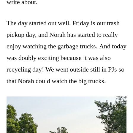
write about.
The day started out well. Friday is our trash
pickup day, and Norah has started to really
enjoy watching the garbage trucks. And today
was doubly exciting because it was also
recycling day! We went outside still in PJs so
that Norah could watch the big trucks.