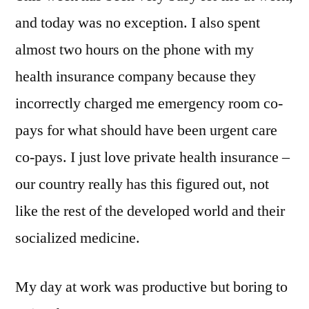
and today was no exception. I also spent
almost two hours on the phone with my
health insurance company because they
incorrectly charged me emergency room co-
pays for what should have been urgent care
co-pays. I just love private health insurance –
our country really has this figured out, not
like the rest of the developed world and their
socialized medicine.
My day at work was productive but boring to