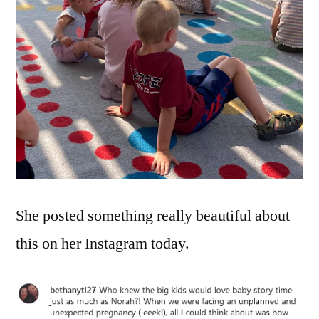
She posted something really beautiful about
this on her Instagram today.