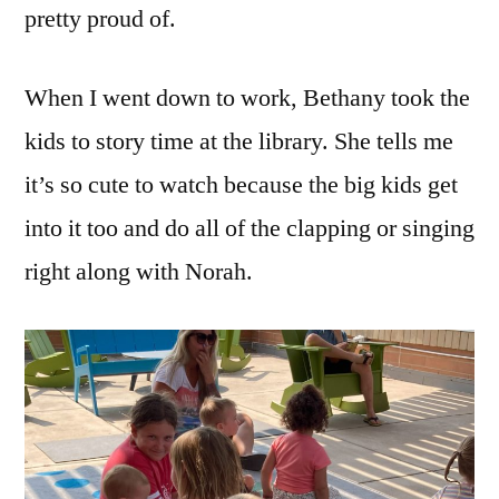
pretty proud of.
When I went down to work, Bethany took the
kids to story time at the library. She tells me
it’s so cute to watch because the big kids get
into it too and do all of the clapping or singing
right along with Norah.