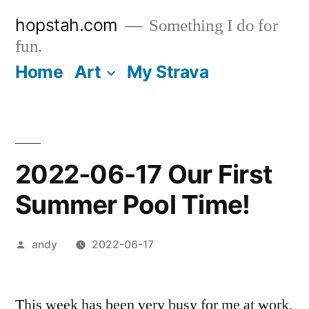
Skip
hopstah.com
Something I do for
to
fun.
content
Home
Art
My Strava
2022-06-17 Our First
Summer Pool Time!
Posted
andy
2022-06-17
by
This week has been very busy for me at work,