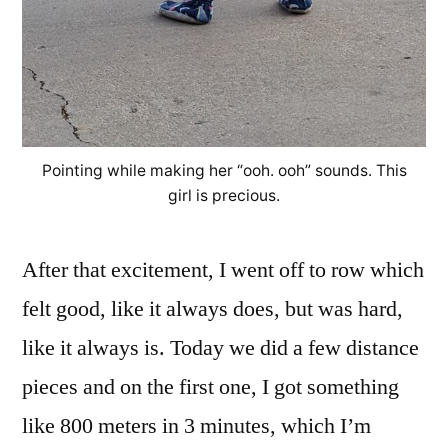
Pointing while making her “ooh. ooh” sounds. This
girl is precious.
After that excitement, I went off to row which
felt good, like it always does, but was hard,
like it always is. Today we did a few distance
pieces and on the first one, I got something
like 800 meters in 3 minutes, which I’m