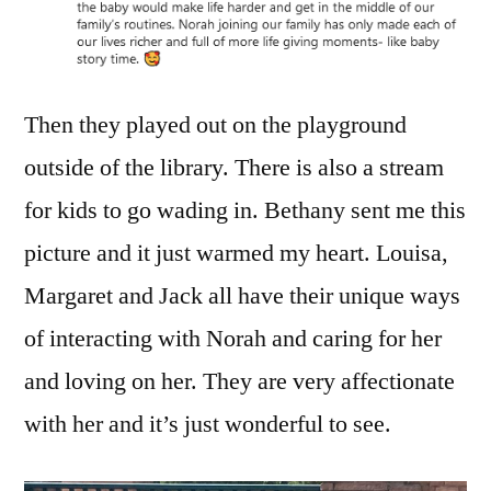
Then they played out on the playground
outside of the library. There is also a stream
for kids to go wading in. Bethany sent me this
picture and it just warmed my heart. Louisa,
Margaret and Jack all have their unique ways
of interacting with Norah and caring for her
and loving on her. They are very affectionate
with her and it’s just wonderful to see.