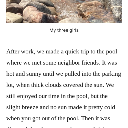
My three girls
After work, we made a quick trip to the pool
where we met some neighbor friends. It was
hot and sunny until we pulled into the parking
lot, when thick clouds covered the sun. We
still enjoyed our time in the pool, but the
slight breeze and no sun made it pretty cold
when you got out of the pool. Then it was