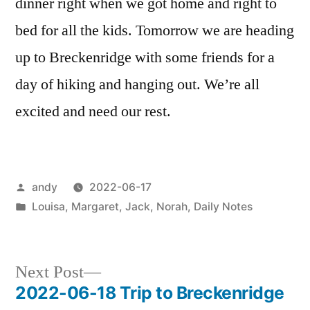
dinner right when we got home and right to
bed for all the kids. Tomorrow we are heading
up to Breckenridge with some friends for a
day of hiking and hanging out. We’re all
excited and need our rest.
Posted
andy
2022-06-17
by
Posted
Louisa
,
Margaret
,
Jack
,
Norah
,
Daily Notes
in
Next
Next Post
post:
2022-06-18 Trip to Breckenridge
Post