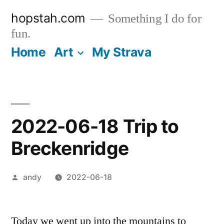
Skip
hopstah.com
Something I do for
to
fun.
content
Home
Art
My Strava
2022-06-18 Trip to
Breckenridge
Posted
andy
2022-06-18
by
Today we went up into the mountains to