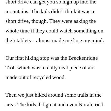
short drive can get you so high up into the
mountains. The kids didn’t think it was a
short drive, though. They were asking the
whole time if they could watch something on
their tablets – almost made me lose my mind.
Our first hiking stop was the Breckenridge
Troll which was a really neat piece of art
made out of recycled wood.
Then we just hiked around some trails in the
area. The kids did great and even Norah tried