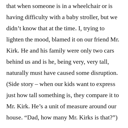
that when someone is in a wheelchair or is
having difficulty with a baby stroller, but we
didn’t know that at the time. I, trying to
lighten the mood, blamed it on our friend Mr.
Kirk. He and his family were only two cars
behind us and is he, being very, very tall,
naturally must have caused some disruption.
(Side story – when our kids want to express
just how tall something is, they compare it to
Mr. Kirk. He’s a unit of measure around our
house. “Dad, how many Mr. Kirks is that?”)