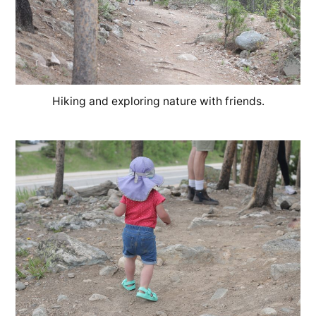
Hiking and exploring nature with friends.