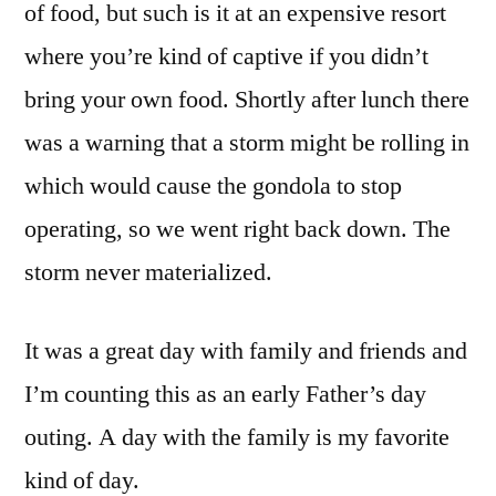
of food, but such is it at an expensive resort
where you’re kind of captive if you didn’t
bring your own food. Shortly after lunch there
was a warning that a storm might be rolling in
which would cause the gondola to stop
operating, so we went right back down. The
storm never materialized.
It was a great day with family and friends and
I’m counting this as an early Father’s day
outing. A day with the family is my favorite
kind of day.