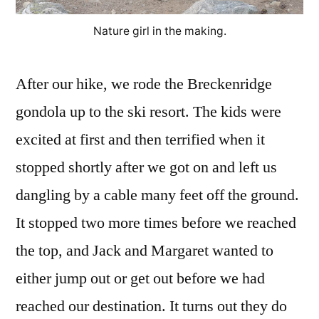
Nature girl in the making.
After our hike, we rode the Breckenridge
gondola up to the ski resort. The kids were
excited at first and then terrified when it
stopped shortly after we got on and left us
dangling by a cable many feet off the ground.
It stopped two more times before we reached
the top, and Jack and Margaret wanted to
either jump out or get out before we had
reached our destination. It turns out they do