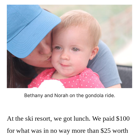
Bethany and Norah on the gondola ride.
At the ski resort, we got lunch. We paid $100
for what was in no way more than $25 worth