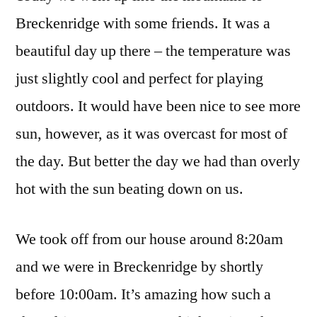
Breckenridge with some friends. It was a
beautiful day up there – the temperature was
just slightly cool and perfect for playing
outdoors. It would have been nice to see more
sun, however, as it was overcast for most of
the day. But better the day we had than overly
hot with the sun beating down on us.
We took off from our house around 8:20am
and we were in Breckenridge by shortly
before 10:00am. It’s amazing how such a