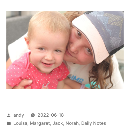
Posted
andy
2022-06-18
by
Posted
Louisa
,
Margaret
,
Jack
,
Norah
,
Daily Notes