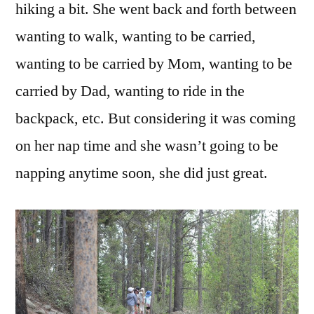
hiking a bit. She went back and forth between
wanting to walk, wanting to be carried,
wanting to be carried by Mom, wanting to be
carried by Dad, wanting to ride in the
backpack, etc. But considering it was coming
on her nap time and she wasn’t going to be
napping anytime soon, she did just great.