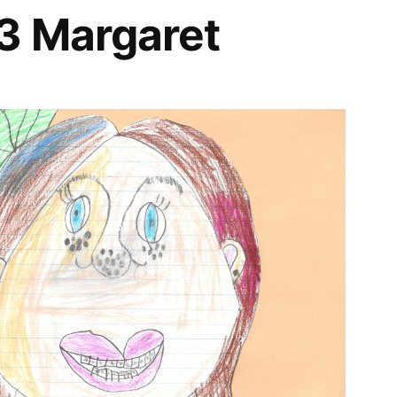
3 Margaret