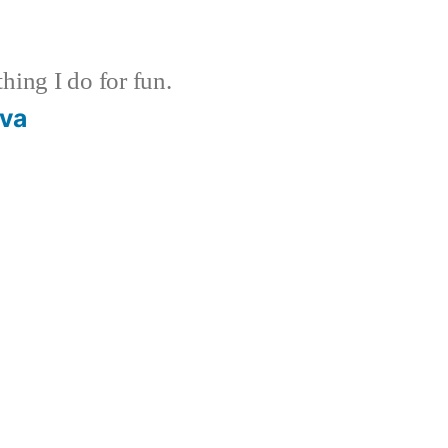
ing I do for fun.
ava