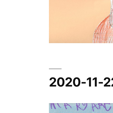
2020-11-2