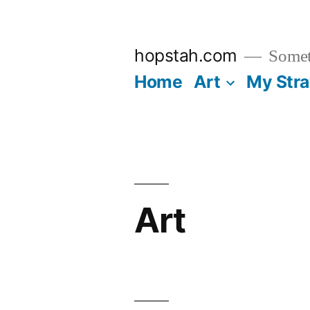
Skip
to
hopstah.com
Someth
content
Home
Art
My Str
Art