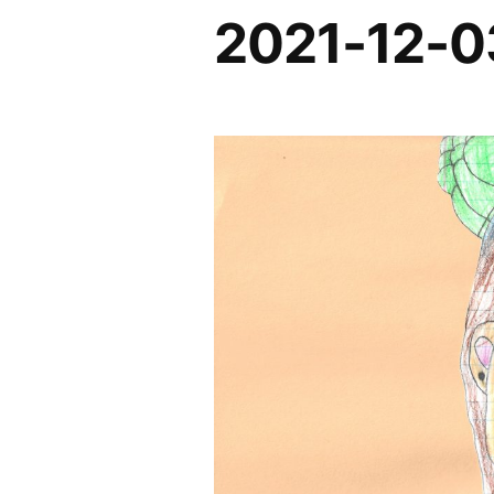
2021-12-0