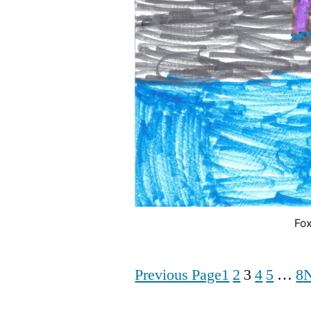
Fox
Previous Page
1
2
3
4
5
…
8
N