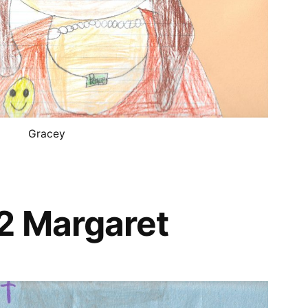
Gracey
2 Margaret