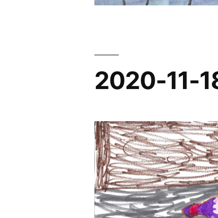
2020-11-1