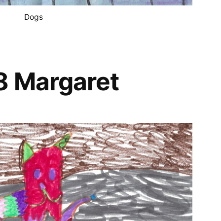
Dogs
8 Margaret