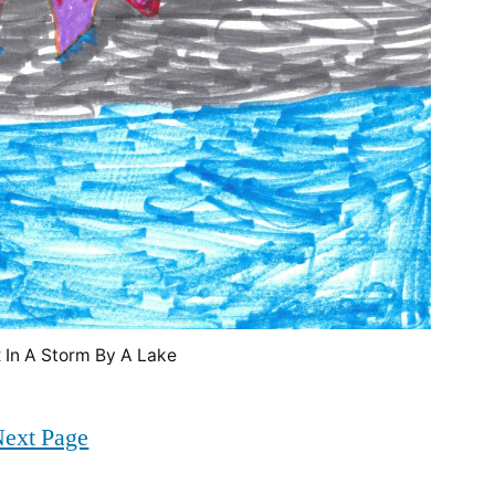
 In A Storm By A Lake
ext Page