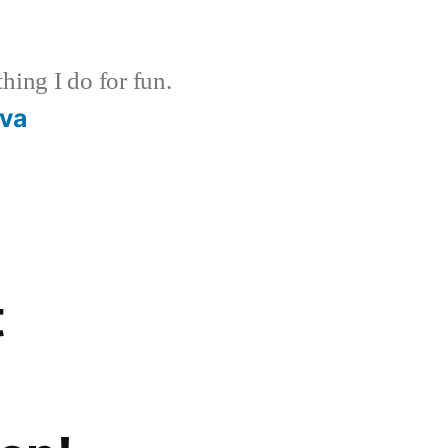
ing I do for fun.
ava
t