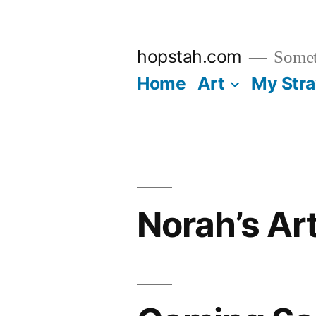
Skip
to
hopstah.com
Someth
content
Home
Art
My Str
Norah’s Ar