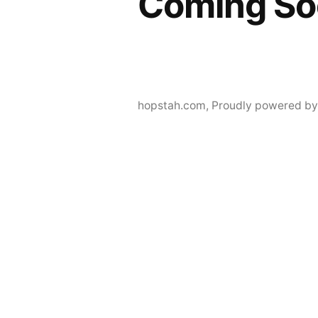
Coming So
hopstah.com
,
Proudly powered by