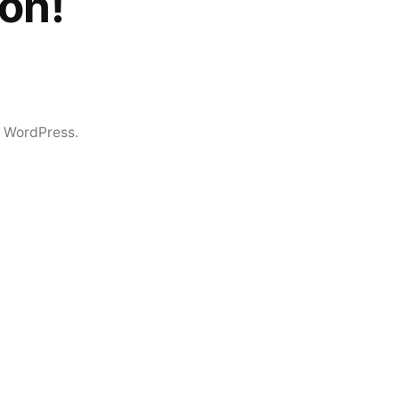
on!
 WordPress.