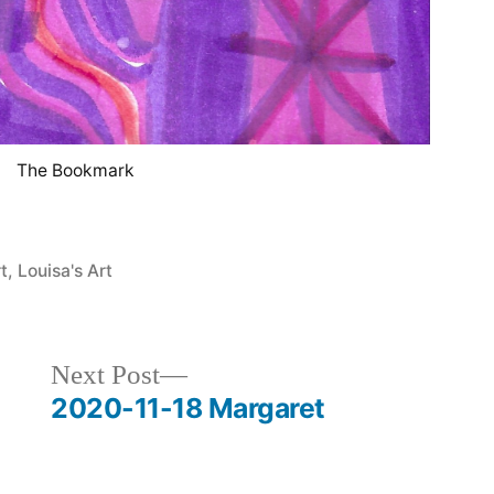
The Bookmark
osted
t
,
Louisa's Art
Next
Next Post
post:
2020-11-18 Margaret