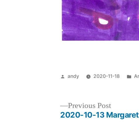
Posted
P
andy
2020-11-18
Ar
by
in
Previous
Previous Post
post:
2020-10-13 Margaret
Post