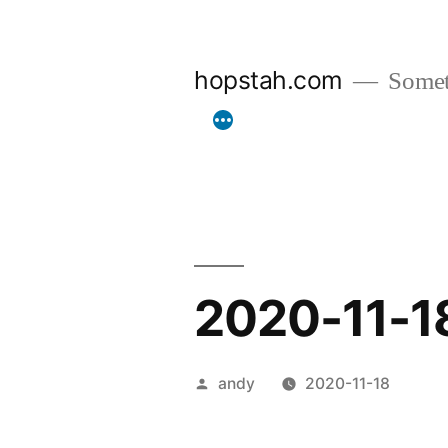
Skip
to
hopstah.com
Someth
content
2020-11-1
Posted
andy
2020-11-18
by