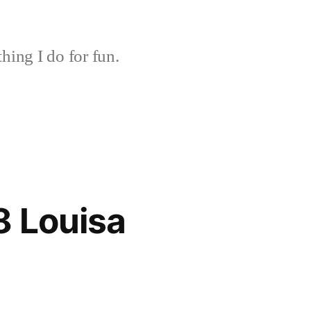
ing I do for fun.
8 Louisa